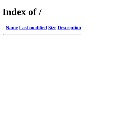
Index of /
Name
Last modified
Size
Description